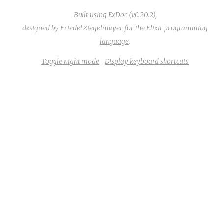
Built using
ExDoc
(v0.20.2),
designed by
Friedel Ziegelmayer
for the
Elixir programming
language
.
Toggle night mode
Display keyboard shortcuts