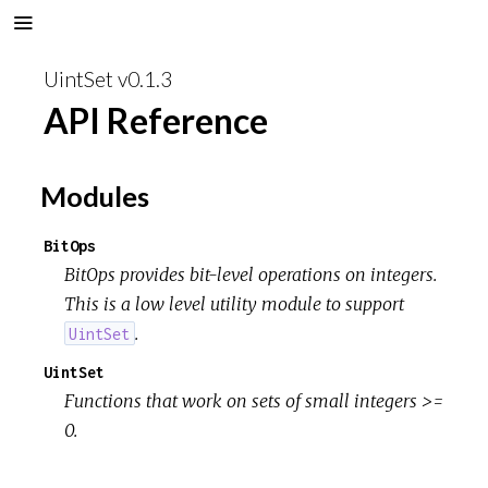
UintSet v0.1.3
API Reference
Modules
BitOps
BitOps provides bit-level operations on integers.
This is a low level utility module to support
.
UintSet
UintSet
Functions that work on sets of small integers >=
0.